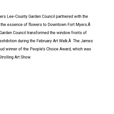
yers Lee-County Garden Council partnered with the
ing the essence of flowers to Downtown Fort Myers.Â
Garden Council transformed the window fronts of
xhibition during the February Art Walk.Â The James
oud winner of the People’s Choice Award, which was
trolling Art Show.