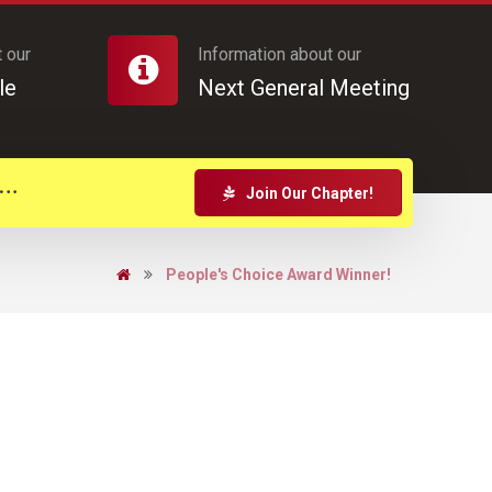
 our
Information about our
le
Next General Meeting
Join Our Chapter!
People's Choice Award Winner!
d