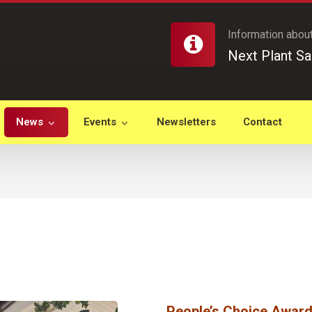
Information about
Next Plant Sa
News
Events
Newsletters
Contact
People’s Choice Awar