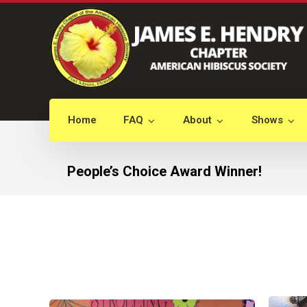
Home
FAQ
About
Shows
People’s Choice Award Winner!