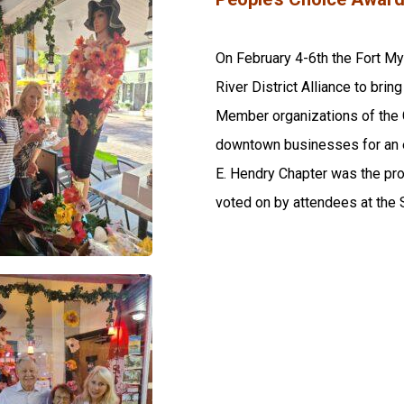
On February 4-6th the Fort M
River District Alliance to br
Member organizations of the 
downtown businesses for an e
E. Hendry Chapter was the pr
voted on by attendees at the S