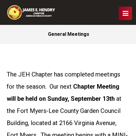
General Meetings
The JEH Chapter has completed meetings
for the season. Our next
Chapter Meeting
will be held on Sunday, September 13th
at
the Fort Myers-Lee County Garden Council
Building, located at 2166 Virginia Avenue,
Fort Myers. The meeting begins with a MINI-