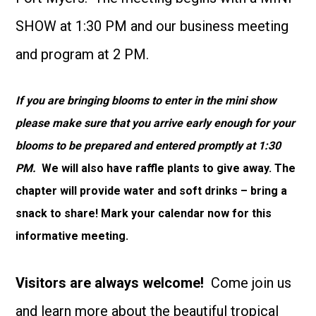
SHOW at 1:30 PM and our business meeting
and program at 2 PM.
If you are bringing blooms to enter in the mini show
please make sure that you arrive early enough for your
blooms to be prepared and entered promptly at 1:30
PM.
We will also have raffle plants to give away. The
chapter will provide water and soft drinks – bring a
snack to share! Mark your calendar now for this
informative meeting.
Visitors are always welcome!
Come join us
and learn more about the beautiful tropical