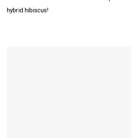
hybrid hibiscus!