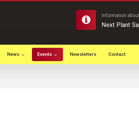
Information about
Next Plant Sa
News
Events
Newsletters
Contact