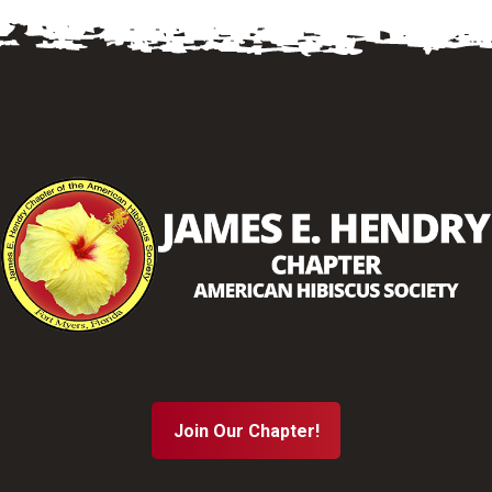
Join Our Chapter!