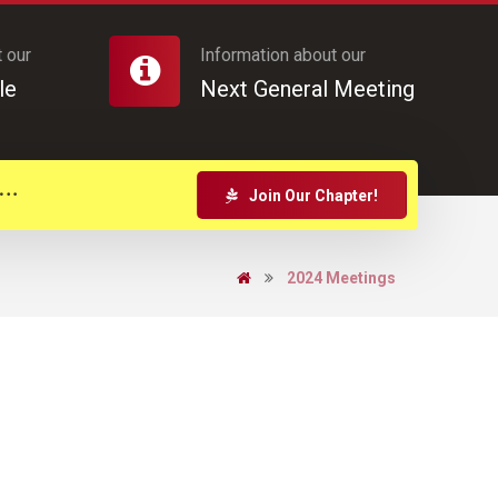
 our
Information about our
le
Next General Meeting
Join Our Chapter!
2024 Meetings