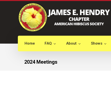
Home
FAQ
About
Shows
2024 Meetings