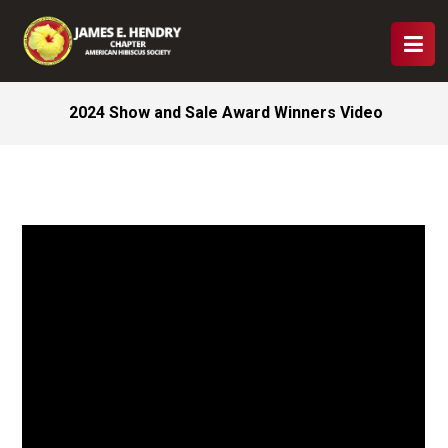
2024 Show and Sale Award Winners Video